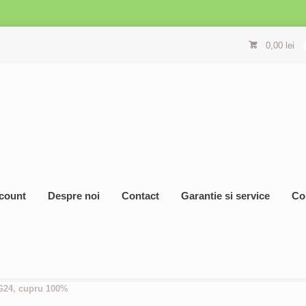
0,00
lei
count
Despre noi
Contact
Garantie si service
Co
G24, cupru 100%