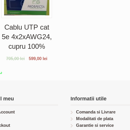
Cablu UTP cat
5e 4x2xAWG24,
cupru 100%
705,00
lei
599,00
lei
l meu
Informatii utile
Account
Comanda si Livrare
Modalitati de plata
ckout
Garantie si service