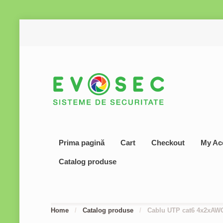
Prima pagină
Cart
Checkout
My Ac
Catalog produse
Home
/
Catalog produse
/
Cablu UTP cat6 4x2xAW