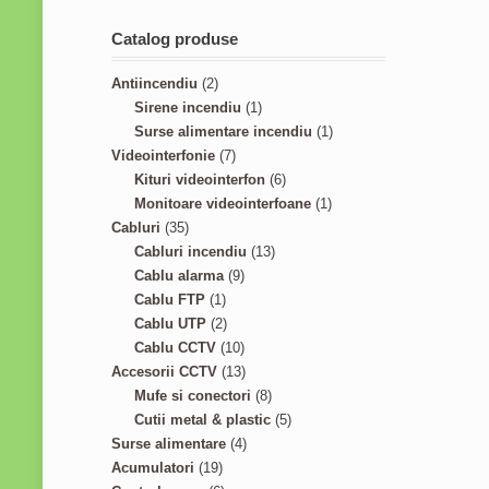
Catalog produse
2
Antiincendiu
2
p
1
Sirene incendiu
1
r
p
1
Surse alimentare incendiu
1
o
7
r
p
Videointerfonie
7
d
p
o
6
r
Kituri videointerfon
6
u
r
d
p
1
o
Monitoare videointerfoane
1
3
c
o
u
r
p
d
Cabluri
35
5
t
d
c
1
o
r
u
Cabluri incendiu
13
p
s
u
9
t
3
d
o
c
Cablu alarma
9
r
1
c
p
p
u
d
t
Cablu FTP
1
o
p
2
t
r
r
c
u
Cablu UTP
2
d
r
p
s
o
1
o
t
c
Cablu CCTV
10
u
o
r
d
0
1
d
s
t
Accesorii CCTV
13
c
d
o
u
p
3
8
u
Mufe si conectori
8
t
u
d
c
r
p
p
c
5
Cutii metal & plastic
5
s
c
u
t
o
r
4
r
t
p
Surse alimentare
4
1
t
c
s
d
o
p
o
s
r
Acumulatori
19