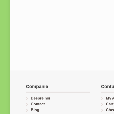
Companie
Contu
Despre noi
My 
Contact
Cart
Blog
Che