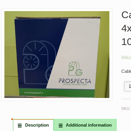
C
4
1
888,
Cabl
Cabl
SKU
Description
Additional information