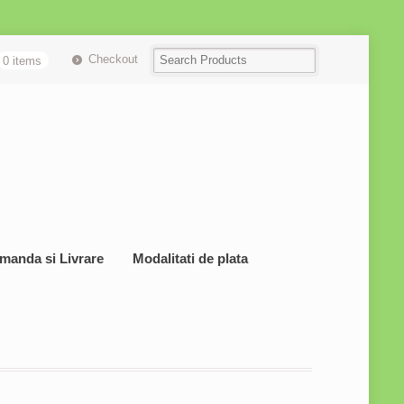
Checkout
0 items
manda si Livrare
Modalitati de plata