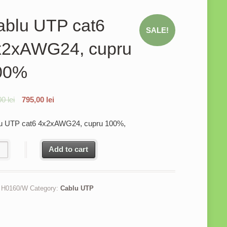
ablu UTP cat6
SALE!
x2xAWG24, cupru
00%
00
lei
795,00
lei
u UTP cat6 4x2xAWG24, cupru 100%,
u UTP cat6 4x2xAWG24, cupru 100% quantity
Add to cart
:
H0160/W
Category:
Cablu UTP