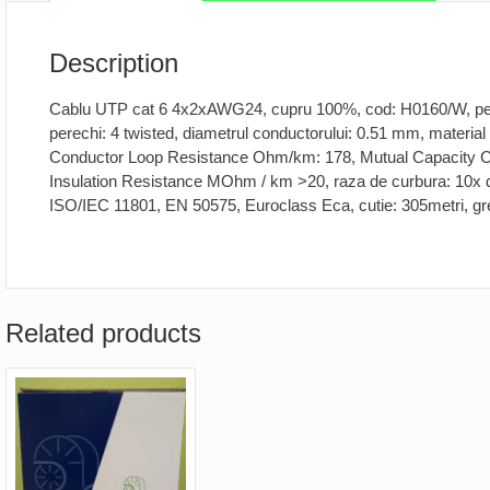
Description
Cablu UTP cat 6 4x2xAWG24, cupru 100%, cod: H0160/W, pent
perechi: 4 twisted, diametrul conductorului: 0.51 mm, material
Conductor Loop Resistance Ohm/km: 178, Mutual Capacity C1
Insulation Resistance MOhm / km >20, raza de curbura: 10x 
ISO/IEC 11801, EN 50575, Euroclass Eca, cutie: 305metri, g
Related products