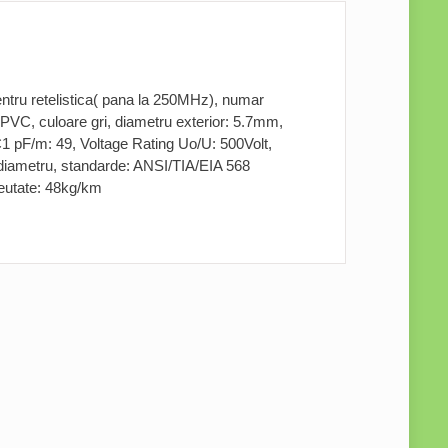
ru retelistica( pana la 250MHz), numar
 PVC, culoare gri, diametru exterior: 5.7mm,
 pF/m: 49, Voltage Rating Uo/U: 500Volt,
diametru, standarde: ANSI/TIA/EIA 568
reutate: 48kg/km