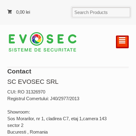
0,00
lei
²
Contact
SC EVOSEC SRL
CUI: RO 31326970
Registrul Comertului: J40/2977/2013
Showroom:
Sos Morarilor, nr 1, cladirea C7, etaj 1,camera 143
sector 2
Bucuresti , Romania