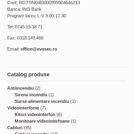
Cont: RO77INGB0000999904646213
Banca: ING Bank
Program lucru: L-V 9.00-17.30
Tel: 0745.15.38.71
Fax: 0318.149.466
Email:
office@evosec.ro
Catalog produse
2
Antiincendiu
2
p
1
Sirene incendiu
1
r
p
1
Surse alimentare incendiu
1
o
7
r
p
Videointerfonie
7
d
p
o
6
r
Kituri videointerfon
6
u
r
d
p
o
1
Monitoare videointerfoane
1
3
c
o
u
r
d
p
Cabluri
35
5
t
d
c
1
o
u
r