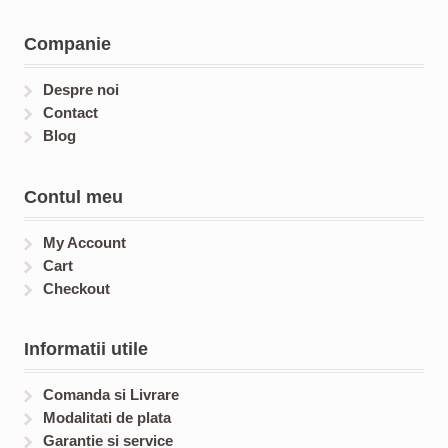
c
u
s
u
t
c
c
Companie
s
t
t
s
s
Despre noi
Contact
Blog
Contul meu
My Account
Cart
Checkout
Informatii utile
Comanda si Livrare
Modalitati de plata
Garantie si service