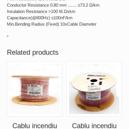
Conductor Resistance 0.80 mm …… ≤73.2 Ω/km
Insulation Resistance >100 M.Ωxkm
Capacitance(@800Hz) ≤100nF/km
Min.Bending Radius (Fixed) 10xCable Diameter
”
Related products
Cablu incendiu
Cablu incendiu