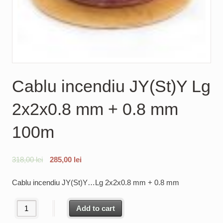
Cablu incendiu JY(St)Y Lg
2x2x0.8 mm + 0.8 mm
100m
318,00
lei
285,00
lei
Cablu incendiu JY(St)Y…Lg 2x2x0.8 mm + 0.8 mm
Cablu incendiu JY(St)Y Lg 2x2x0.8 mm + 0.8 mm 100m quantity
Add to cart