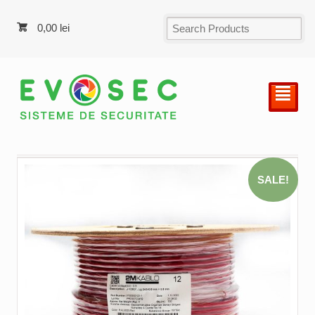
0,00
lei
²
SALE!