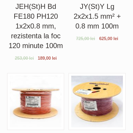
JEH(St)H Bd
JY(St)Y Lg
FE180 PH120
2x2x1.5 mm² +
1x2x0.8 mm,
0.8 mm 100m
rezistenta la foc
725,00
lei
625,00
lei
120 minute 100m
253,00
lei
189,00
lei