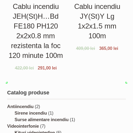
Cablu incendiu
Cablu incendiu
JEH(St)H…Bd
JY(St)Y Lg
FE180 PH120
1x2x1.5 mm
2x2x0.8 mm
100m
rezistenta la foc
409,00
lei
365,00
lei
120 minute 100m
422,00
lei
291,00
lei
Catalog produse
2
Antiincendiu
2
p
1
Sirene incendiu
1
r
p
1
Surse alimentare incendiu
1
o
7
r
p
Videointerfonie
7
d
p
o
6
r
Kituri videointerfon
6