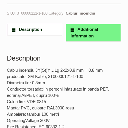
SKU:
3T00000121-1-100
Category:
Cabluri incendiu
Description
Additional
information
Description
Cablu incendiu JY(St)Y…Lg 2x2x0.8 mm + 0.8 mm
producator 2M Kablo, 3T00000121-1-100
Diametru fir : 0.8mm
Conductor torsadati in perechi infasurate in banda PET,
ecranaj Al/PET, cupru 100%
Culori fire: VDE 0815
Manta: PVC, culoare RAL3000-rosu
Ambalare: tambur 100 metri
OperatingVoltage 300V
Fire Resistance IEC 60332-1-2