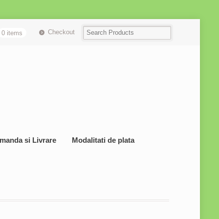
Checkout
0 items
manda si Livrare
Modalitati de plata