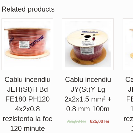
Related products
Cablu incendiu
Cablu incendiu
Ca
JEH(St)H Bd
JY(St)Y Lg
J
FE180 PH120
2x2x1.5 mm² +
F
4x2x0.8
0.8 mm 100m
rezistenta la foc
rez
725,00
lei
625,00
lei
120 minute