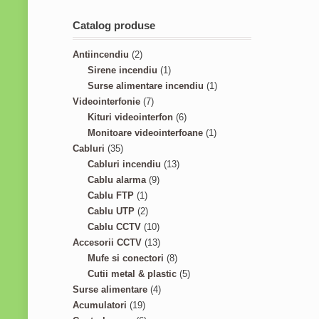
Catalog produse
2
Antiincendiu
2
p
1
Sirene incendiu
1
r
p
1
Surse alimentare incendiu
1
o
7
r
p
Videointerfonie
7
d
p
o
6
r
Kituri videointerfon
6
u
r
d
p
1
o
Monitoare videointerfoane
1
3
c
o
u
r
p
d
Cabluri
35
5
t
d
c
1
o
r
u
Cabluri incendiu
13
p
s
u
9
t
3
d
o
c
Cablu alarma
9
r
1
c
p
p
u
d
t
Cablu FTP
1
o
p
2
t
r
r
c
u
Cablu UTP
2
d
r
p
s
o
1
o
t
c
Cablu CCTV
10
u
o
r
d
0
1
d
s
t
Accesorii CCTV
13
c
d
o
u
p
3
8
u
Mufe si conectori
8
t
u
d
c
r
p
p
c
5
Cutii metal & plastic
5
s
c
u
t
o
r
4
r
t
p
Surse alimentare
4
1
t
c
s
d
o
p
o
s
r
Acumulatori
19