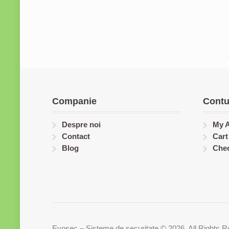
Companie
Contu
Despre noi
My 
Contact
Cart
Blog
Che
Evosec – Sisteme de securitate © 2026. All Rights R