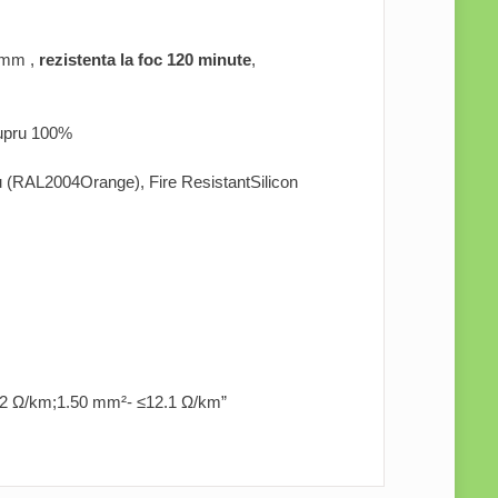
 mm ,
rezistenta la foc 120 minute
,
 cupru 100%
liu (RAL2004Orange), Fire ResistantSilicon
2 Ω/km;1.50 mm²- ≤12.1 Ω/km”