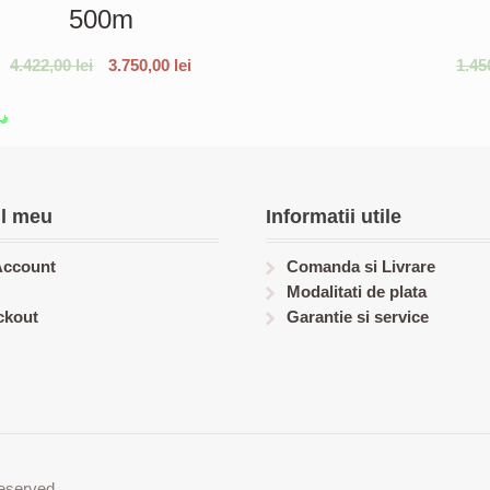
500m
4.422,00
lei
3.750,00
lei
1.45
l meu
Informatii utile
Account
Comanda si Livrare
Modalitati de plata
ckout
Garantie si service
eserved.