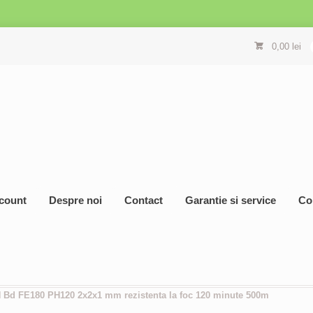
0,00
lei
count
Despre noi
Contact
Garantie si service
Co
H Bd FE180 PH120 2x2x1 mm rezistenta la foc 120 minute 500m