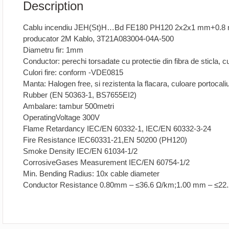
Description
Cablu incendiu JEH(St)H…Bd FE180 PH120 2x2x1 mm+0.8
producator 2M Kablo, 3T21A083004-04A-500
Diametru fir: 1mm
Conductor: perechi torsadate cu protectie din fibra de sticla,
Culori fire: conform -VDE0815
Manta: Halogen free, si rezistenta la flacara, culoare portoca
Rubber (EN 50363-1, BS7655EI2)
Ambalare: tambur 500metri
OperatingVoltage 300V
Flame Retardancy IEC/EN 60332-1, IEC/EN 60332-3-24
Fire Resistance IEC60331-21,EN 50200 (PH120)
Smoke Density IEC/EN 61034-1/2
CorrosiveGases Measurement IEC/EN 60754-1/2
Min. Bending Radius: 10x cable diameter
Conductor Resistance 0.80mm – ≤36.6 Ω/km;1.00 mm – ≤22.