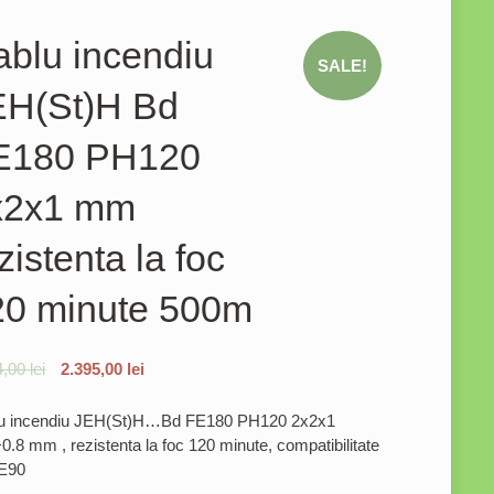
blu incendiu
SALE!
EH(St)H Bd
E180 PH120
x2x1 mm
zistenta la foc
20 minute 500m
4,00
lei
2.395,00
lei
u incendiu JEH(St)H…Bd FE180 PH120 2x2x1
.8 mm , rezistenta la foc 120 minute, compatibilitate
E90