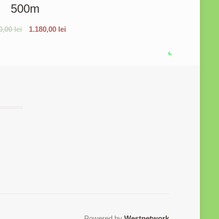
500m
0,00
lei
1.180,00
lei
Powered by
Westnetwork