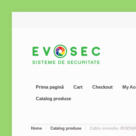
Prima pagină
Cart
Checkout
My Ac
Catalog produse
Home
/
Catalog produse
/
Cablu incendiu JEH(St)