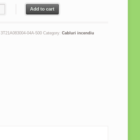
u incendiu JEH(St)H Bd FE180 PH120 2x2x1 mm rezistenta la foc 12
Add to cart
:
3T21A083004-04A-500
Category:
Cabluri incendiu