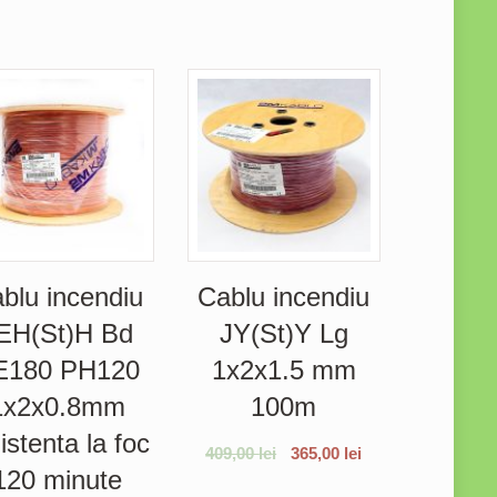
blu incendiu
Cablu incendiu
EH(St)H Bd
JY(St)Y Lg
E180 PH120
1x2x1.5 mm
1x2x0.8mm
100m
istenta la foc
409,00
lei
365,00
lei
120 minute