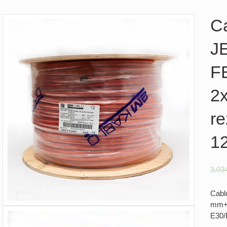
Ca
J
F
2
re
1
3.03
Cabl
mm+0
E30/