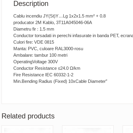
Description
Cablu incendiu JY(St)Y…Lg 1x2x1.5 mm² + 0.8
producator 2M Kablo, 3T11A045046-06A
Diametru fir : 1.5 mm
Conductor torsadati in perechi infasurate in banda PET, ecra
Culori fire: VDE 0815
Manta: PVC, culoare RAL3000-rosu
Ambalare: tambur 100 metri
OperatingVoltage 300V
Conductor Resistance ≤24.0 Ω/km
Fire Resistance IEC 60332-1-2
Min.Bending Radius (Fixed) 10xCable Diameter”
Related products