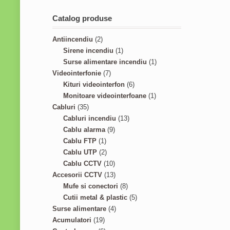
Catalog produse
2
Antiincendiu
2
p
1
Sirene incendiu
1
r
p
1
Surse alimentare incendiu
1
o
7
r
p
Videointerfonie
7
d
p
o
6
r
Kituri videointerfon
6
u
r
d
p
1
o
Monitoare videointerfoane
1
3
c
o
u
r
p
d
Cabluri
35
5
t
d
c
1
o
r
u
Cabluri incendiu
13
p
s
u
9
t
3
d
o
c
Cablu alarma
9
r
1
c
p
p
u
d
t
Cablu FTP
1
o
p
2
t
r
r
c
u
Cablu UTP
2
d
r
p
s
o
1
o
t
c
Cablu CCTV
10
u
o
r
d
0
1
d
s
t
Accesorii CCTV
13
c
d
o
u
p
3
8
u
Mufe si conectori
8
t
u
d
c
r
p
p
c
5
Cutii metal & plastic
5
s
c
u
t
o
r
4
r
t
p
Surse alimentare
4
1
t
c
s
d
o
p
o
s
r
Acumulatori
19