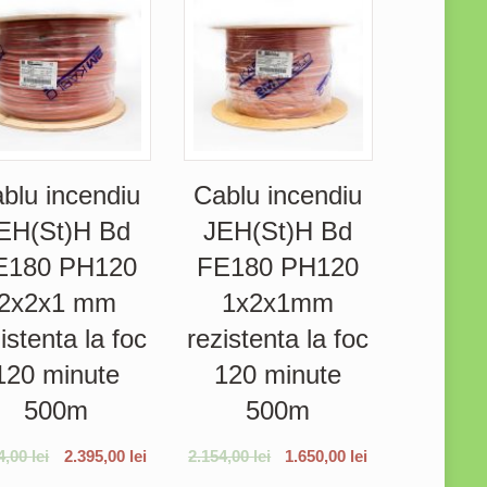
blu incendiu
Cablu incendiu
EH(St)H Bd
JEH(St)H Bd
E180 PH120
FE180 PH120
2x2x1 mm
1x2x1mm
istenta la foc
rezistenta la foc
120 minute
120 minute
500m
500m
4,00
lei
2.395,00
lei
2.154,00
lei
1.650,00
lei