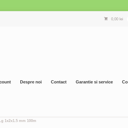
0,00
lei
count
Despre noi
Contact
Garantie si service
Co
 Lg 1x2x1.5 mm 100m