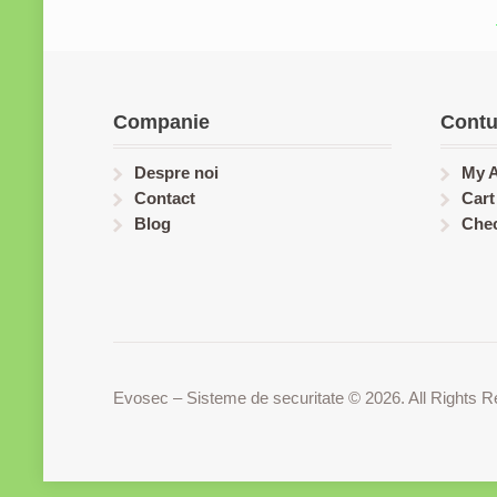
Companie
Contu
Despre noi
My 
Contact
Cart
Blog
Che
Evosec – Sisteme de securitate © 2026. All Rights R