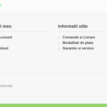
l meu
Informatii utile
Account
Comanda si Livrare
Modalitati de plata
ckout
Garantie si service
eserved.