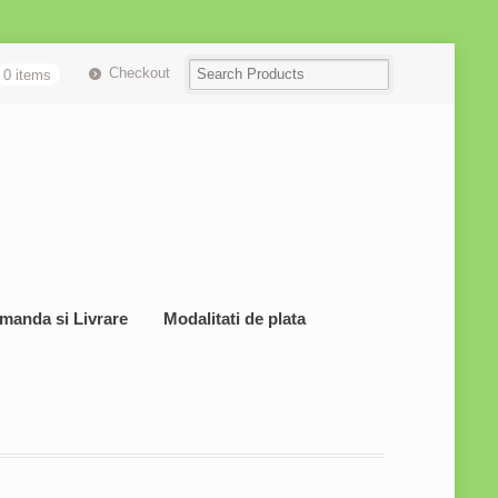
Checkout
0 items
manda si Livrare
Modalitati de plata