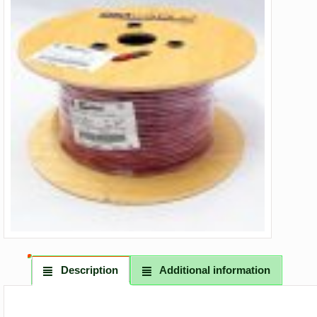
Description
Additional information