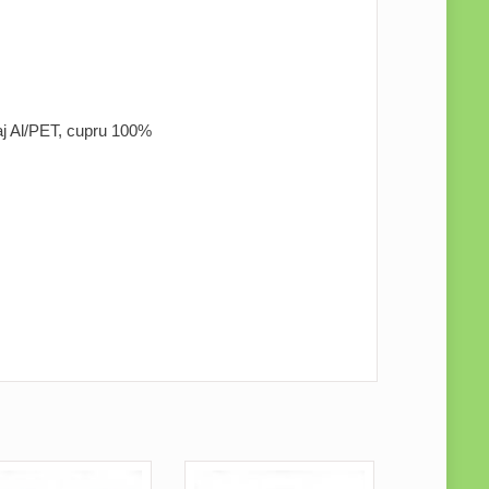
naj Al/PET, cupru 100%