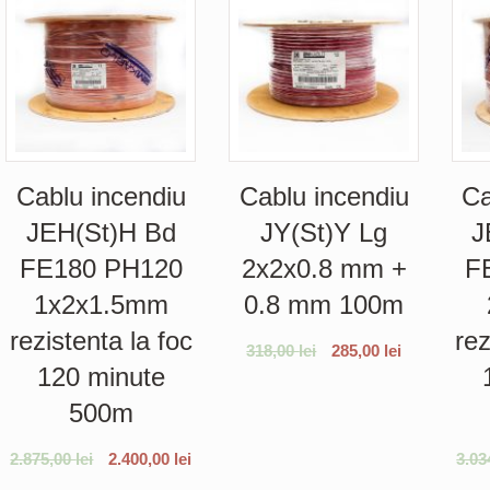
Cablu incendiu
Cablu incendiu
Ca
JEH(St)H Bd
JY(St)Y Lg
J
FE180 PH120
2x2x0.8 mm +
F
1x2x1.5mm
0.8 mm 100m
rezistenta la foc
rez
318,00
lei
285,00
lei
120 minute
500m
2.875,00
lei
2.400,00
lei
3.03