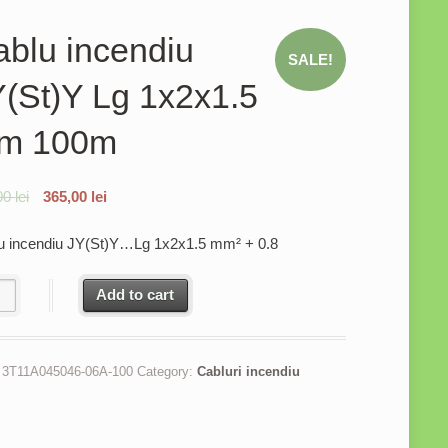
blu incendiu
SALE!
(St)Y Lg 1x2x1.5
m 100m
00
lei
365,00
lei
u incendiu JY(St)Y…Lg 1x2x1.5 mm² + 0.8
u incendiu JY(St)Y Lg 1x2x1.5 mm 100m quantity
Add to cart
:
3T11A045046-06A-100
Category:
Cabluri incendiu