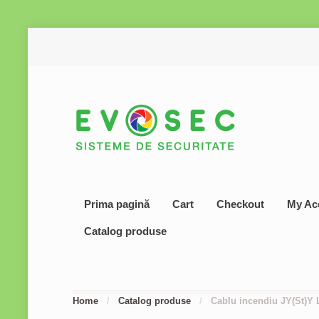
Prima pagină
Cart
Checkout
My Ac
Catalog produse
Home
/
Catalog produse
/
Cablu incendiu JY(St)Y