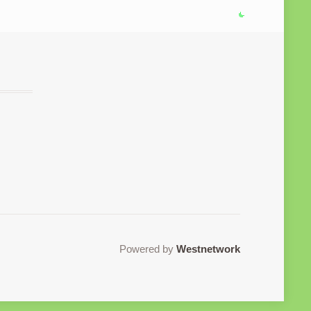
Powered by
Westnetwork