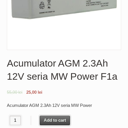
Acumulator AGM 2.3Ah
12V seria MW Power F1a
55,00
lei
25,00
lei
Acumulator AGM 2.3Ah 12V seria MW Power
Acumulator AGM 2.3Ah 12V seria MW Power F1a quantity
Add to cart