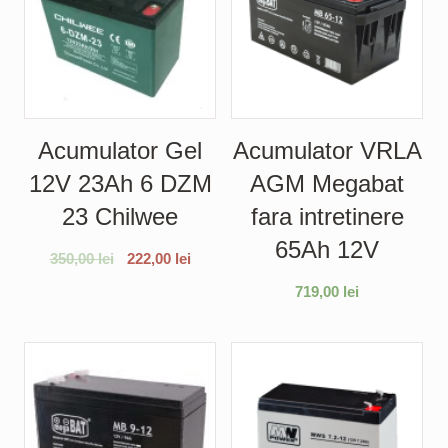
Acumulator Gel
Acumulator VRLA
12V 23Ah 6 DZM
AGM Megabat
23 Chilwee
fara intretinere
65Ah 12V
350,00
lei
222,00
lei
719,00
lei