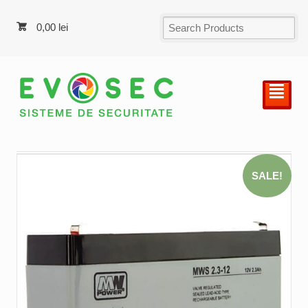
0,00
lei
²
SALE!