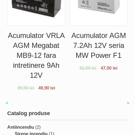
Acumulator VRLA
Acumulator AGM
AGM Megabat
7.2Ah 12V seria
MB9-12 fara
MW Power F1
intretinere 9Ah
62,00
lei
47,00
lei
12V
89,90
lei
49,90
lei
Catalog produse
2
Antiincendiu
2
p
1
Sirene incendiu
1