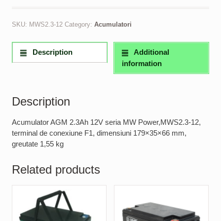
SKU:
MWS2.3-12
Category:
Acumulatori
Description
Additional
information
Description
Acumulator AGM 2.3Ah 12V seria MW Power,MWS2.3-12,
terminal de conexiune F1, dimensiuni 179×35×66 mm,
greutate 1,55 kg
Related products