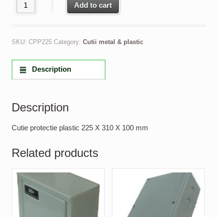
Cutie protectie plastic 225 X 310 X 100 mm quantity
Add to cart
SKU:
CPP225
Category:
Cutii metal & plastic
Description
Description
Cutie protectie plastic 225 X 310 X 100 mm
Related products