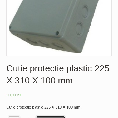
Cutie protectie plastic 225
X 310 X 100 mm
50,90
lei
Cutie protectie plastic 225 X 310 X 100 mm