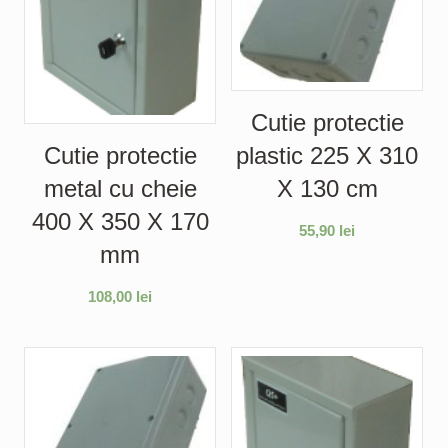
Cutie protectie
plastic 225 X 310
Cutie protectie
X 130 cm
metal cu cheie
400 X 350 X 170
55,90
lei
mm
108,00
lei