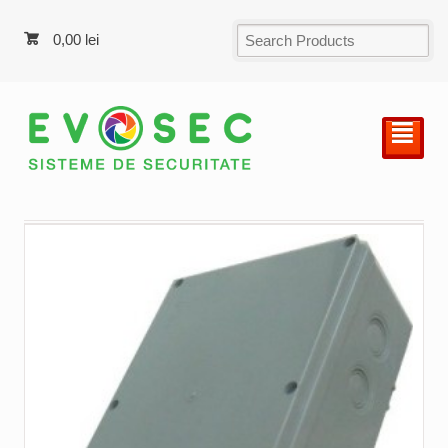
0,00
lei
²