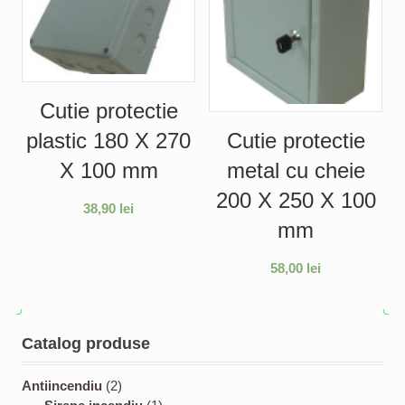
Cutie protectie
plastic 180 X 270
Cutie protectie
X 100 mm
metal cu cheie
200 X 250 X 100
38,90
lei
mm
58,00
lei
Catalog produse
2
Antiincendiu
2
p
1