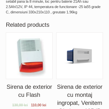
setabil pana la 8 minute, loc pentru baterie 21Ah sau
2.5Ah/12V, IP 44, temperatura de functionare -25 la55 grade
C, dimensiuni 330x210x110 , greutate 1.96kg
Related products
Sirena de exterior
Sirena de exterior
cu Flash
cu montaj
ingropat, Venitem
130,00
lei
110,00
lei