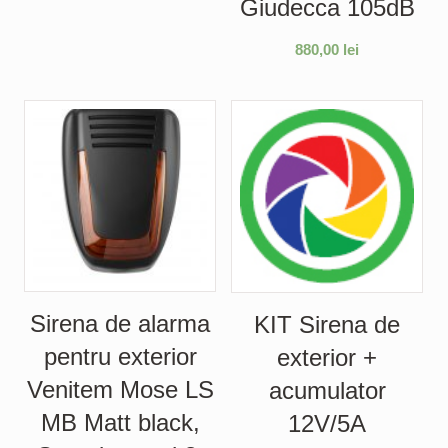
Giudecca 105dB
880,00
lei
Sirena de alarma
KIT Sirena de
pentru exterior
exterior +
Venitem Mose LS
acumulator
MB Matt black,
12V/5A