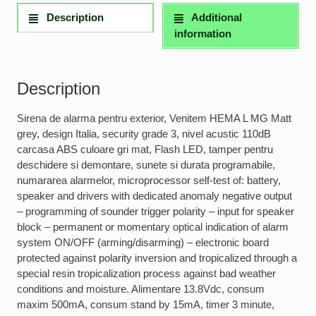
Description
Additional
information
Description
Sirena de alarma pentru exterior, Venitem HEMA L MG Matt
grey, design Italia, security grade 3, nivel acustic 110dB
carcasa ABS culoare gri mat, Flash LED, tamper pentru
deschidere si demontare, sunete si durata programabile,
numararea alarmelor, microprocessor self-test of: battery,
speaker and drivers with dedicated anomaly negative output
– programming of sounder trigger polarity – input for speaker
block – permanent or momentary optical indication of alarm
system ON/OFF (arming/disarming) – electronic board
protected against polarity inversion and tropicalized through a
special resin tropicalization process against bad weather
conditions and moisture. Alimentare 13.8Vdc, consum
maxim 500mA, consum stand by 15mA, timer 3 minute,