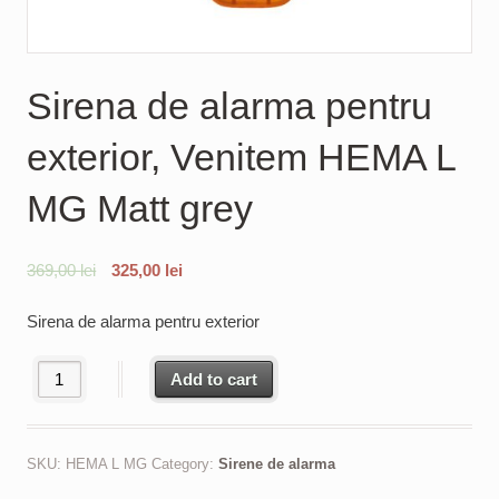
Sirena de alarma pentru
exterior, Venitem HEMA L
MG Matt grey
369,00
lei
325,00
lei
Sirena de alarma pentru exterior
Sirena de alarma pentru exterior, Venitem HEMA L MG Matt grey 
Add to cart
SKU:
HEMA L MG
Category:
Sirene de alarma