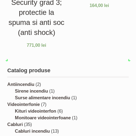
Security grad 3;
164,00
lei
protectie la
spuma si anti soc
(anti shock)
771,00
lei
Catalog produse
2
Antiincendiu
2
p
1
Sirene incendiu
1
r
p
1
Surse alimentare incendiu
1
o
7
r
p
Videointerfonie
7
d
p
o
6
r
Kituri videointerfon
6
u
r
d
p
o
1
Monitoare videointerfoane
1
3
c
o
u
r
d
p
Cabluri
35
5
t
d
c
1
o
u
r
Cabluri incendiu
13