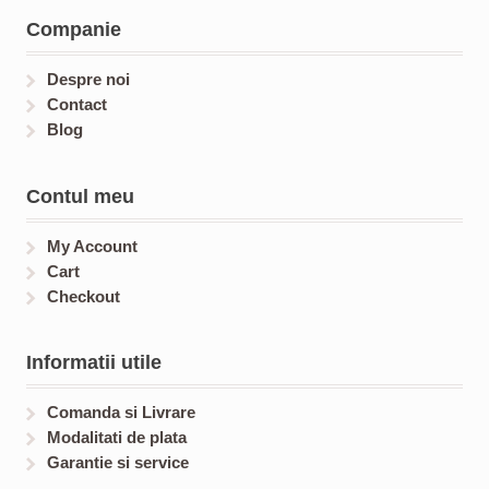
t
c
c
Companie
s
t
t
s
s
Despre noi
Contact
Blog
Contul meu
My Account
Cart
Checkout
Informatii utile
Comanda si Livrare
Modalitati de plata
Garantie si service