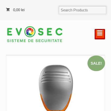
0,00
lei
²
SALE!