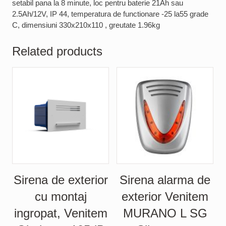
setabil pana la 8 minute, loc pentru baterie 21Ah sau
2.5Ah/12V, IP 44, temperatura de functionare -25 la55 grade
C, dimensiuni 330x210x110 , greutate 1.96kg
Related products
Sirena de exterior
Sirena alarma de
cu montaj
exterior Venitem
ingropat, Venitem
MURANO L SG