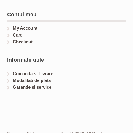
Contul meu
My Account
Cart
Checkout
Informatii utile
Comanda si Livrare
Modalitati de plata
Garantie si service