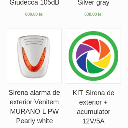
Giudecca 105dB
Silver gray
880,00
lei
538,00
lei
Sirena alarma de
KIT Sirena de
exterior Venitem
exterior +
MURANO L PW
acumulator
Pearly white
12V/5A