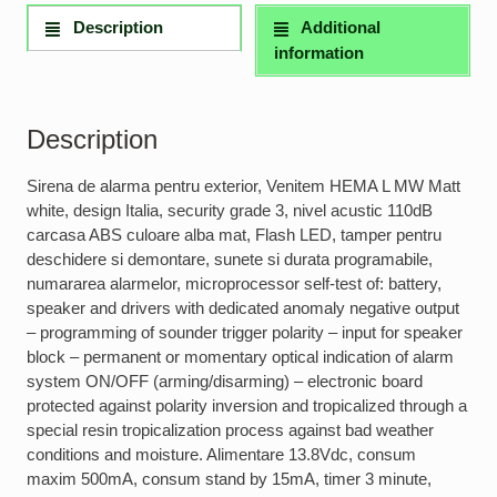
Description
Additional
information
Description
Sirena de alarma pentru exterior, Venitem HEMA L MW Matt
white, design Italia, security grade 3, nivel acustic 110dB
carcasa ABS culoare alba mat, Flash LED, tamper pentru
deschidere si demontare, sunete si durata programabile,
numararea alarmelor, microprocessor self-test of: battery,
speaker and drivers with dedicated anomaly negative output
– programming of sounder trigger polarity – input for speaker
block – permanent or momentary optical indication of alarm
system ON/OFF (arming/disarming) – electronic board
protected against polarity inversion and tropicalized through a
special resin tropicalization process against bad weather
conditions and moisture. Alimentare 13.8Vdc, consum
maxim 500mA, consum stand by 15mA, timer 3 minute,