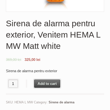
Sirena de alarma pentru
exterior, Venitem HEMA L
MW Matt white
369,00
lei
325,00
lei
Sirena de alarma pentru exterior
Sirena de alarma pentru exterior, Venitem HEMA L MW Matt white
Add to cart
SKU:
HEMA L MW
Category:
Sirene de alarma