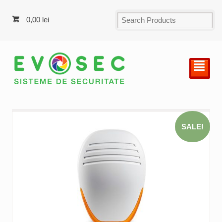
0,00
lei
²
SALE!