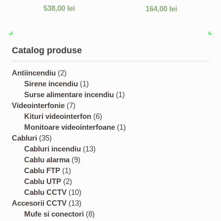
538,00
lei
164,00
lei
Catalog produse
2
Antiincendiu
2
p
1
Sirene incendiu
1
r
p
1
Surse alimentare incendiu
1
o
7
r
p
Videointerfonie
7
d
p
o
6
r
Kituri videointerfon
6
u
r
d
p
o
1
Monitoare videointerfoane
1
3
c
o
u
r
d
p
Cabluri
35
5
t
d
c
1
o
u
r
Cabluri incendiu
13
p
s
u
9
t
3
d
c
o
Cablu alarma
9
r
1
c
p
p
u
t
d
Cablu FTP
1
o
p
2
t
r
r
c
u
Cablu UTP
2
d
r
p
s
o
1
o
t
c
Cablu CCTV
10
u
o
r
d
0
1
d
s
t
Accesorii CCTV
13
c
d
o
u
p
3
8
u
Mufe si conectori
8