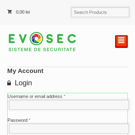
0,00
lei
²
My Account
Login
Username or email address
*
Password
*