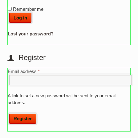
Remember me
Log in
Lost your password?
Register
Email address
*
A link to set a new password will be sent to your email
address.
Register