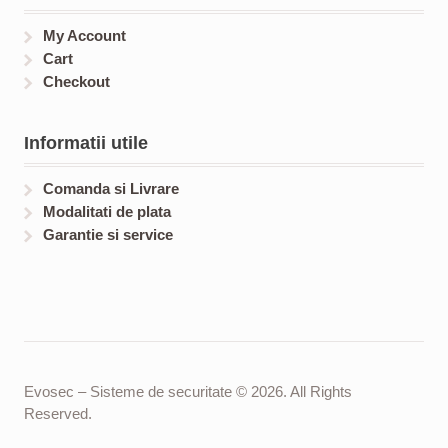
My Account
Cart
Checkout
Informatii utile
Comanda si Livrare
Modalitati de plata
Garantie si service
Evosec – Sisteme de securitate © 2026. All Rights
Reserved.