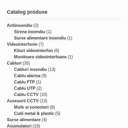
Catalog produse
2
Antiincendiu
2
p
1
Sirene incendiu
1
r
p
1
Surse alimentare incendiu
1
o
7
r
p
Videointerfonie
7
d
p
o
6
r
Kituri videointerfon
6
u
r
d
p
o
1
Monitoare videointerfoane
1
3
c
o
u
r
d
p
Cabluri
35
5
t
d
c
1
o
u
r
Cabluri incendiu
13
p
s
u
9
t
3
d
c
o
Cablu alarma
9
r
1
c
p
p
u
t
d
Cablu FTP
1
o
p
2
t
r
r
c
u
Cablu UTP
2
d
r
p
s
o
1
o
t
c
Cablu CCTV
10
u
o
r
d
0
1
d
s
t
Accesorii CCTV
13
c
d
o
u
p
3
8
u
Mufe si conectori
8
t
u
d
c
r
p
p
c
5
Cutii metal & plastic
5
s
c
u
t
4
o
r
r
t
p
Surse alimentare
4
1
t
c
s
p
d
o
o
s
r
Acumulatori
19