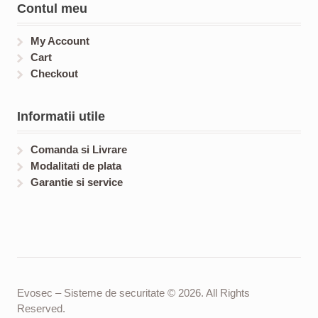
Contul meu
My Account
Cart
Checkout
Informatii utile
Comanda si Livrare
Modalitati de plata
Garantie si service
Evosec – Sisteme de securitate © 2026. All Rights
Reserved.