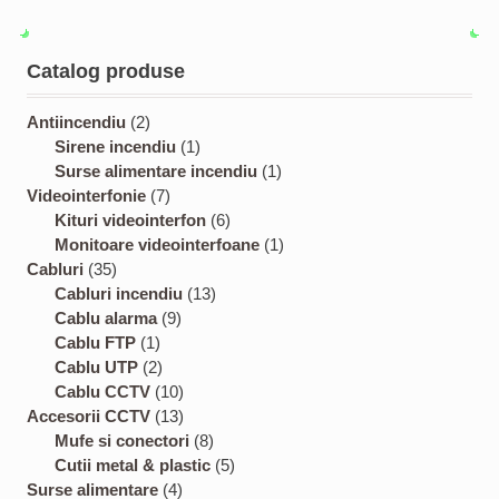
Catalog produse
2
Antiincendiu
2
p
1
Sirene incendiu
1
r
p
1
Surse alimentare incendiu
1
o
7
r
p
Videointerfonie
7
d
p
o
6
r
Kituri videointerfon
6
u
r
d
p
o
1
Monitoare videointerfoane
1
3
c
o
u
r
d
p
Cabluri
35
5
t
d
c
1
o
u
r
Cabluri incendiu
13
p
s
u
9
t
3
d
c
o
Cablu alarma
9
r
1
c
p
p
u
t
d
Cablu FTP
1
o
p
2
t
r
r
c
u
Cablu UTP
2
d
r
p
s
o
1
o
t
c
Cablu CCTV
10
u
o
r
d
0
1
d
s
t
Accesorii CCTV
13
c
d
o
u
p
3
8
u
Mufe si conectori
8
t
u
d
c
r
p
p
c
5
Cutii metal & plastic
5
s
c
u
t
4
o
r
r
t
p
Surse alimentare
4