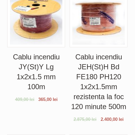
Cablu incendiu
Cablu incendiu
JY(St)Y Lg
JEH(St)H Bd
1x2x1.5 mm
FE180 PH120
100m
1x2x1.5mm
rezistenta la foc
409,00
lei
365,00
lei
120 minute 500m
2.875,00
lei
2.400,00
lei