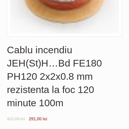
Cablu incendiu
JEH(St)H…Bd FE180
PH120 2x2x0.8 mm
rezistenta la foc 120
minute 100m
422,00
lei
291,00
lei