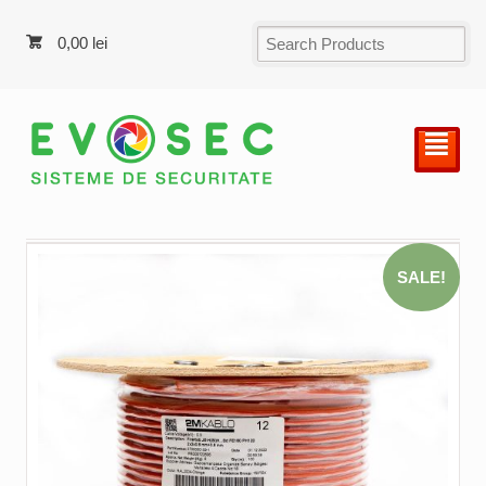
0,00
lei
²
SALE!