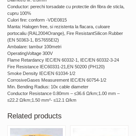
Conductor: perechi torsadate cu protectie din fibra de sticla,
cupru 100%
Culori fire: conform -VDE0815
Manta: Halogen free, si rezistenta la flacara, culoare
portocaliu (RAL2004Orange), Fire ResistantSilicon Rubber
(EN 50363-1, BS7655EI2)
Ambalare: tambur 100metri
OperatingVoltage 300V
Flame Retardancy IEC/EN 60332-1, IEC/EN 60332-3-24
Fire Resistance IEC60331-21,EN 50200 (PH120)
Smoke Density IEC/EN 61034-1/2
CorrosiveGases Measurement IEC/EN 60754-1/2
Min. Bending Radius: 10x cable diameter
Conductor Resistance 0.80mm – ≤36.6 Ω/km;1.00 mm –
≤22.2 Ω/km;1.50 mm²- ≤12.1 Ω/km
Related products