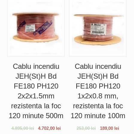
Cablu incendiu
Cablu incendiu
JEH(St)H Bd
JEH(St)H Bd
FE180 PH120
FE180 PH120
2x2x1.5mm
1x2x0.8 mm,
rezistenta la foc
rezistenta la foc
120 minute 500m
120 minute 100m
4.895,00
lei
4.702,00
lei
253,00
lei
189,00
lei