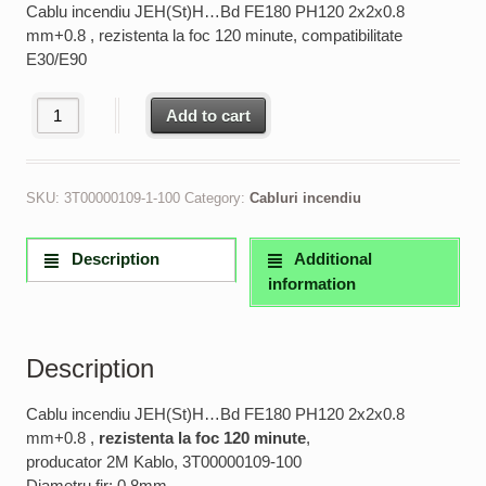
Cablu incendiu JEH(St)H…Bd FE180 PH120 2x2x0.8
mm+0.8 , rezistenta la foc 120 minute, compatibilitate
E30/E90
Cablu incendiu JEH(St)H...Bd FE180 PH120 2x2x0.8 mm rezisten
Add to cart
SKU:
3T00000109-1-100
Category:
Cabluri incendiu
Description
Additional
information
Description
Cablu incendiu JEH(St)H…Bd FE180 PH120 2x2x0.8
mm+0.8 ,
rezistenta la foc 120 minute
,
producator 2M Kablo, 3T00000109-100
Diametru fir: 0.8mm