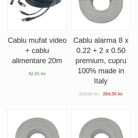
Cablu mufat video
Cablu alarma 8 x
+ cablu
0.22 + 2 x 0.50
alimentare 20m
premium, cupru
100% made in
42,41
lei
Italy
310,00
lei
264,00
lei