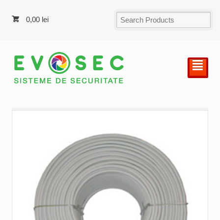
0,00
lei
²