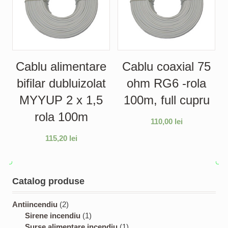
Cablu alimentare
Cablu coaxial 75
bifilar dubluizolat
ohm RG6 -rola
MYYUP 2 x 1,5
100m, full cupru
rola 100m
110,00
lei
115,20
lei
Catalog produse
2
Antiincendiu
2
p
1
Sirene incendiu
1
r
p
1
Surse alimentare incendiu
1