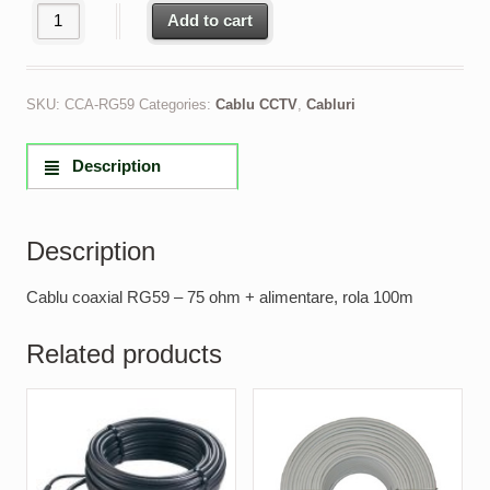
Cablu coaxial RG59 - 75 ohm + alimentare, rola 100m quantity
Add to cart
SKU:
CCA-RG59
Categories:
Cablu CCTV
,
Cabluri
Description
Description
Cablu coaxial RG59 – 75 ohm + alimentare, rola 100m
Related products