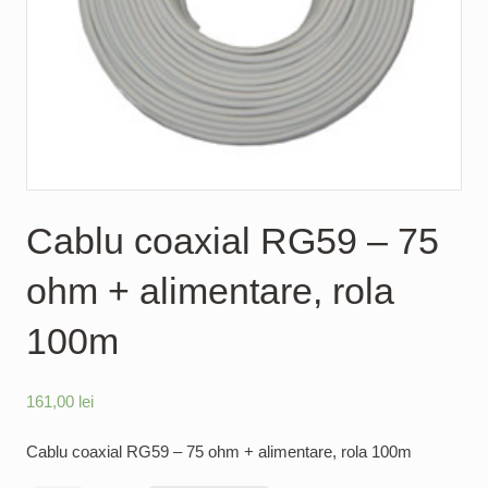
Cablu coaxial RG59 – 75
ohm + alimentare, rola
100m
161,00
lei
Cablu coaxial RG59 – 75 ohm + alimentare, rola 100m