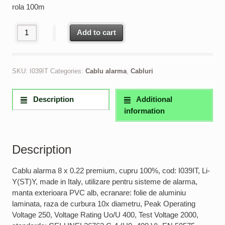
rola 100m
Cablu alarma 8 x 0.22 premium, cupru 100% made in Italy quanti
Add to cart
SKU:
I039IT
Categories:
Cablu alarma
,
Cabluri
Description
Additional
information
Description
Cablu alarma 8 x 0.22 premium, cupru 100%, cod: I039IT, Li-
Y(ST)Y, made in Italy, utilizare pentru sisteme de alarma,
manta exterioara PVC alb, ecranare: folie de aluminiu
laminata, raza de curbura 10x diametru, Peak Operating
Voltage 250, Voltage Rating Uo/U 400, Test Voltage 2000,