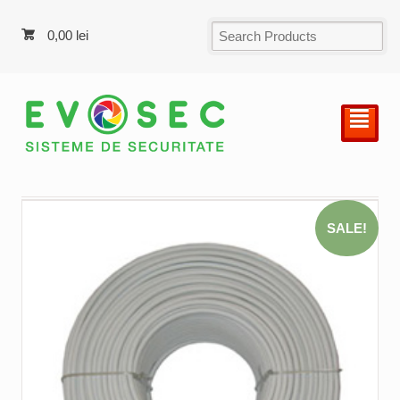
0,00
lei
²
SALE!