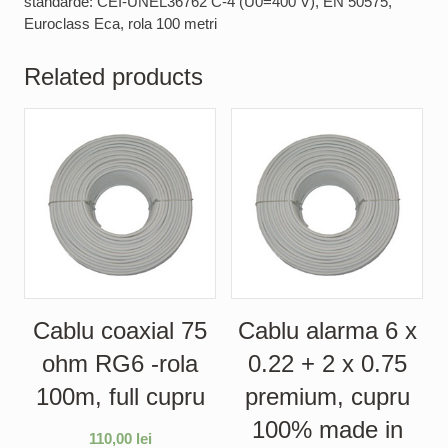
standarde: CEI-UNEL36762 C-4 (U0=400 V), EN 50575,
Euroclass Eca, rola 100 metri
Related products
Cablu coaxial 75
Cablu alarma 6 x
ohm RG6 -rola
0.22 + 2 x 0.75
100m, full cupru
premium, cupru
100% made in
110,00
lei