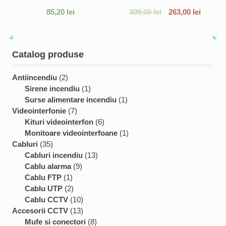
85,20
lei
309,00
lei
263,00
lei
Catalog produse
2
Antiincendiu
2
p
1
Sirene incendiu
1
r
p
1
Surse alimentare incendiu
1
o
7
r
p
Videointerfonie
7
d
p
o
6
r
Kituri videointerfon
6
u
r
d
p
o
1
Monitoare videointerfoane
1
3
c
o
u
r
d
p
Cabluri
35
5
t
d
c
1
o
u
r
Cabluri incendiu
13
p
s
u
9
t
3
d
c
o
Cablu alarma
9
r
1
c
p
p
u
t
d
Cablu FTP
1
o
p
2
t
r
r
c
u
Cablu UTP
2
d
r
p
s
o
1
o
t
c
Cablu CCTV
10
u
o
r
d
0
1
d
s
t
Accesorii CCTV
13
c
d
o
u
p
3
8
u
Mufe si conectori
8