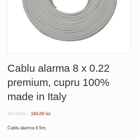
Cablu alarma 8 x 0.22
premium, cupru 100%
made in Italy
217,00
lei
184,00
lei
Cablu alarma 8 fire,