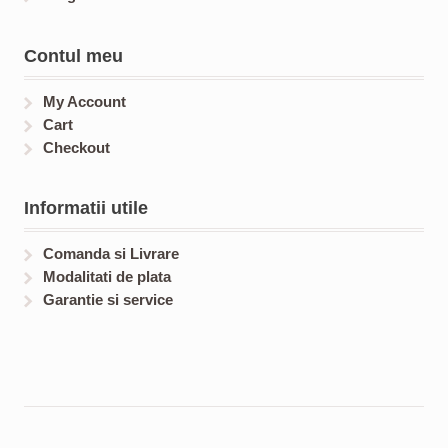
Contul meu
My Account
Cart
Checkout
Informatii utile
Comanda si Livrare
Modalitati de plata
Garantie si service