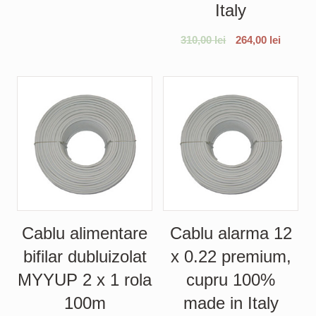
Italy
310,00
lei
264,00
lei
Cablu alimentare
Cablu alarma 12
bifilar dubluizolat
x 0.22 premium,
MYYUP 2 x 1 rola
cupru 100%
100m
made in Italy