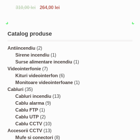
310,00
lei
264,00
lei
Catalog produse
2
Antiincendiu
2
p
1
Sirene incendiu
1
r
p
1
Surse alimentare incendiu
1
o
7
r
p
Videointerfonie
7
d
p
o
6
r
Kituri videointerfon
6
u
r
d
p
o
1
Monitoare videointerfoane
1
3
c
o
u
r
d
p
Cabluri
35
5
t
d
c
1
o
u
r
Cabluri incendiu
13
p
s
u
9
t
3
d
c
o
Cablu alarma
9
r
1
c
p
p
u
t
d
Cablu FTP
1
o
p
2
t
r
r
c
u
Cablu UTP
2
d
r
p
s
o
1
o
t
c
Cablu CCTV
10
u
o
r
d
0
1
d
s
t
Accesorii CCTV
13
c
d
o
u
p
3
8
u
Mufe si conectori
8