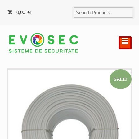
0,00
lei
²
SALE!