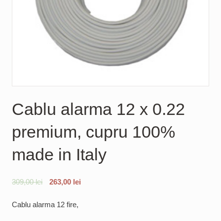
Cablu alarma 12 x 0.22
premium, cupru 100%
made in Italy
309,00
lei
263,00
lei
Cablu alarma 12 fire,