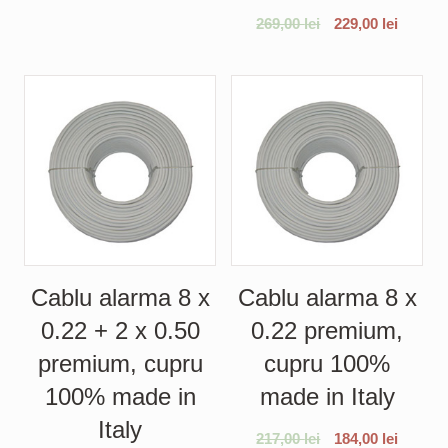
269,00
lei
229,00
lei
Cablu alarma 8 x
Cablu alarma 8 x
0.22 + 2 x 0.50
0.22 premium,
premium, cupru
cupru 100%
100% made in
made in Italy
Italy
217,00
lei
184,00
lei