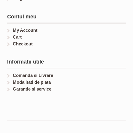
Contul meu
My Account
Cart
Checkout
Informatii utile
Comanda si Livrare
Modalitati de plata
Garantie si service