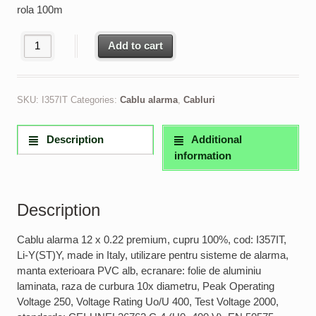
rola 100m
Cablu alarma 12 x 0.22 premium, cupru 100% made in Italy quant
Add to cart
SKU:
I357IT
Categories:
Cablu alarma
,
Cabluri
Description
Additional
information
Description
Cablu alarma 12 x 0.22 premium, cupru 100%, cod: I357IT,
Li-Y(ST)Y, made in Italy, utilizare pentru sisteme de alarma,
manta exterioara PVC alb, ecranare: folie de aluminiu
laminata, raza de curbura 10x diametru, Peak Operating
Voltage 250, Voltage Rating Uo/U 400, Test Voltage 2000,