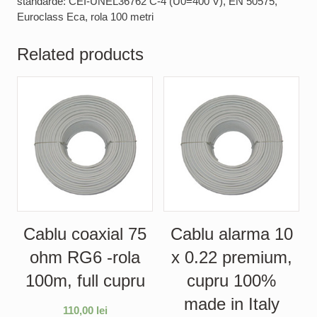
standarde: CEI-UNEL36762 C-4 (U0=400 V), EN 50575,
Euroclass Eca, rola 100 metri
Related products
Cablu coaxial 75
Cablu alarma 10
ohm RG6 -rola
x 0.22 premium,
100m, full cupru
cupru 100%
made in Italy
110,00
lei